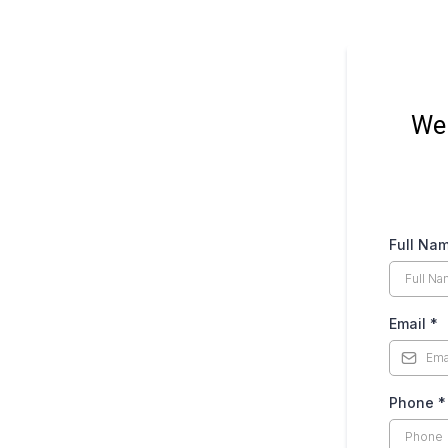
We 
Full Na
Email
*
Phone
*