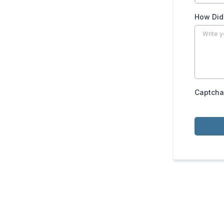
How Did
Captcha