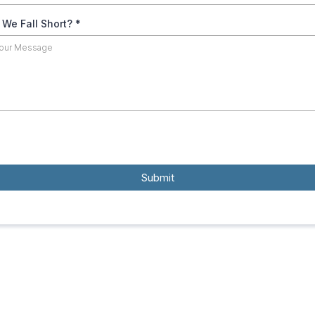
 We Fall Short?
*
Submit