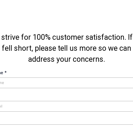
strive for 100% customer satisfaction. I
fell short, please tell us more so we can
address your concerns.
me
*